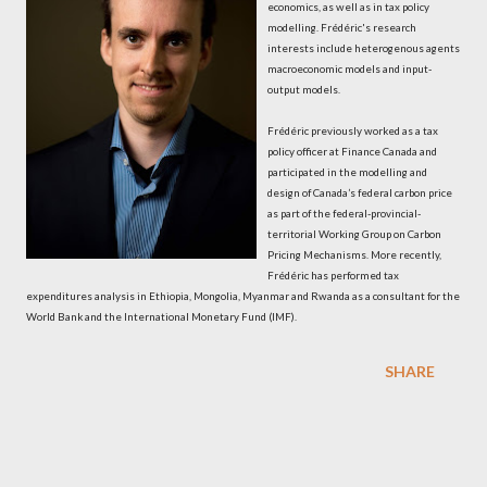
economics, as well as in tax policy
modelling. Frédéric's research
interests include heterogenous agents
macroeconomic models and input-
output models.
Frédéric previously worked as a tax
policy officer at Finance Canada and
participated in the modelling and
design of Canada’s federal carbon price
as part of the federal-provincial-
territorial Working Group on Carbon
Pricing Mechanisms. More recently,
Frédéric has performed tax
expenditures analysis in Ethiopia, Mongolia, Myanmar and Rwanda as a consultant for the
World Bank and the International Monetary Fund (IMF).
SHARE