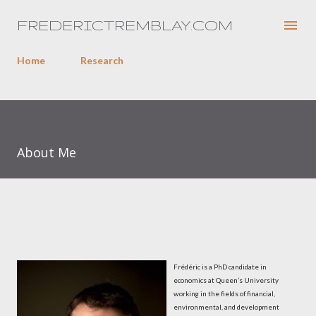
Skip to main content
FREDERICTREMBLAY.COM
Home
Research
About Me
Frédéric is a PhD candidate in
economics at Queen’s University
working in the fields of financial,
environmental, and development